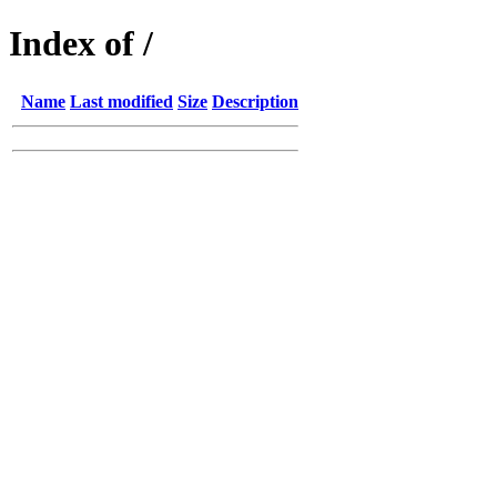
Index of /
Name
Last modified
Size
Description